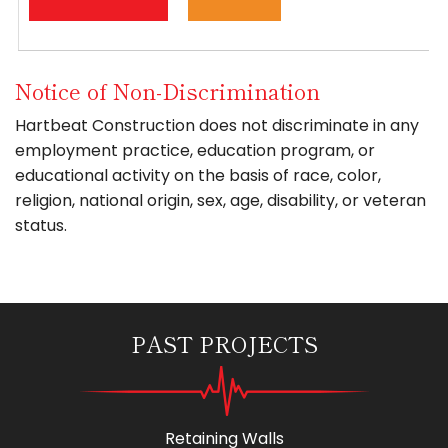
Notice of Non-Discrimination
Hartbeat Construction does not discriminate in any
employment practice, education program, or
educational activity on the basis of race, color,
religion, national origin, sex, age, disability, or veteran
status.
PAST PROJECTS
Retaining Walls