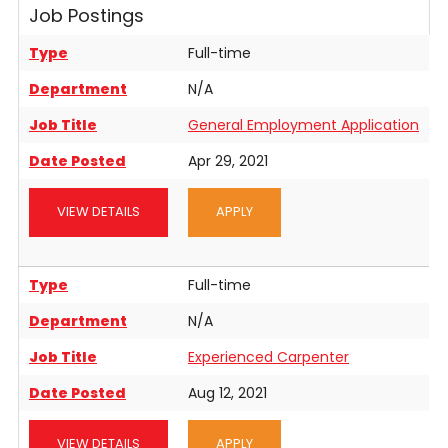
Job Postings
Contact
Type
Full-time
Department
N/A
Job Title
General Employment Application
Date Posted
Apr 29, 2021
VIEW DETAILS
APPLY
Type
Full-time
Department
N/A
Job Title
Experienced Carpenter
Date Posted
Aug 12, 2021
VIEW DETAILS
APPLY