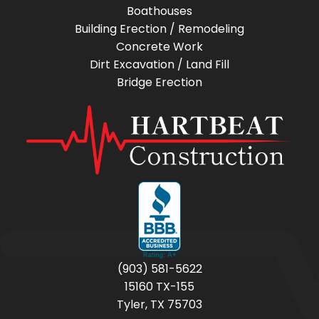
Boathouses
Building Erection / Remodeling
Concrete Work
Dirt Excavation / Land Fill
Bridge Erection
(903) 581-5622
15160 TX-155
Tyler, TX 75703