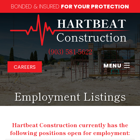
BONDED & INSURED
FOR YOUR PROTECTION
(903) 581-5622
MENU
CAREERS
Home
Employment Listings
About
Our Services
Hartbeat Construction currently has the
following positions open for employment:
Our Work