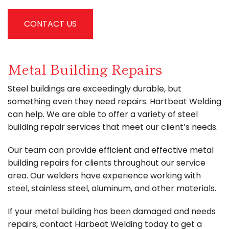
CONTACT US
Metal Building Repairs
Steel buildings are exceedingly durable, but
something even they need repairs. Hartbeat Welding
can help. We are able to offer a variety of steel
building repair services that meet our client’s needs.
Our team can provide efficient and effective metal
building repairs for clients throughout our service
area. Our welders have experience working with
steel, stainless steel, aluminum, and other materials.
If your metal building has been damaged and needs
repairs, contact Harbeat Welding today to get a