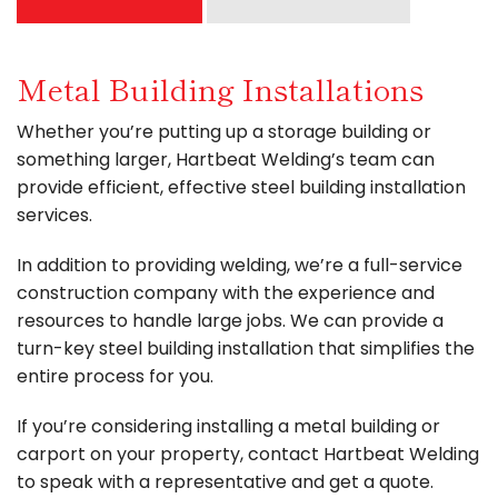
Metal Building Installations
Whether you’re putting up a storage building or
something larger, Hartbeat Welding’s team can
provide efficient, effective steel building installation
services.
In addition to providing welding, we’re a full-service
construction company with the experience and
resources to handle large jobs. We can provide a
turn-key steel building installation that simplifies the
entire process for you.
If you’re considering installing a metal building or
carport on your property, contact Hartbeat Welding
to speak with a representative and get a quote.