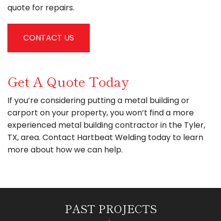
quote for repairs.
CONTACT US
Get A Quote Today
If you’re considering putting a metal building or
carport on your property, you won’t find a more
experienced metal building contractor in the Tyler,
TX, area. Contact Hartbeat Welding today to learn
more about how we can help.
PAST PROJECTS