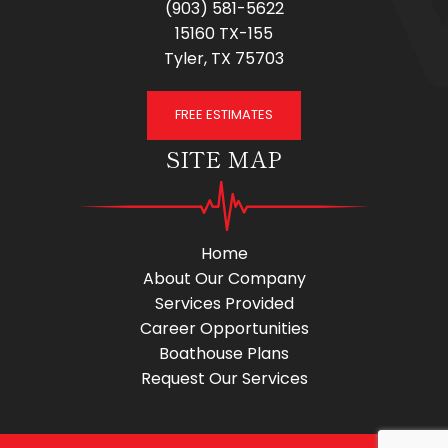
(903) 581-5622
15160 TX-155
Tyler, TX 75703
FREE ESTIMATES
SITE MAP
Home
About Our Company
Services Provided
Career Opportunities
Boathouse Plans
Request Our Services