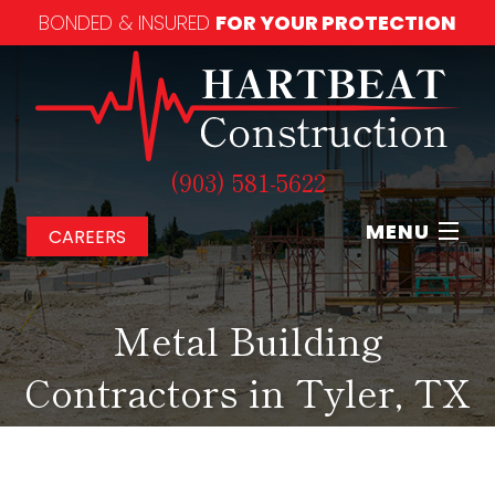
BONDED & INSURED
FOR YOUR PROTECTION
(903) 581-5622
MENU
CAREERS
Home
Metal Building
About
Contractors in Tyler, TX
Our Services
Our Work