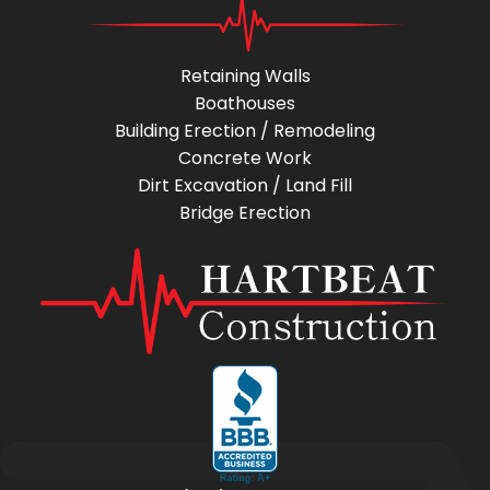
Retaining Walls
Boathouses
Building Erection / Remodeling
Concrete Work
Dirt Excavation / Land Fill
Bridge Erection