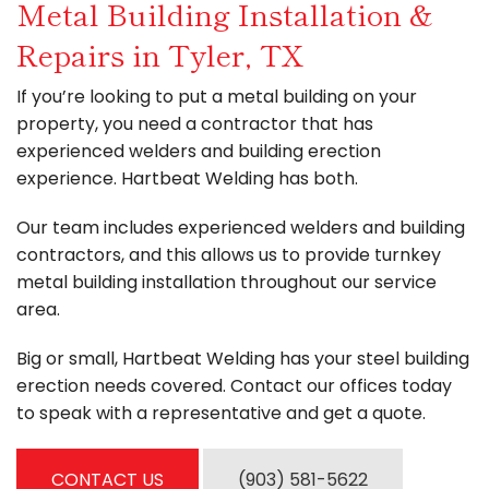
Metal Building Installation &
Contact
Repairs in Tyler, TX
If you’re looking to put a metal building on your
property, you need a contractor that has
experienced welders and building erection
experience. Hartbeat Welding has both.
Our team includes experienced welders and building
contractors, and this allows us to provide turnkey
metal building installation throughout our service
area.
Big or small, Hartbeat Welding has your steel building
erection needs covered. Contact our offices today
to speak with a representative and get a quote.
CONTACT US
(903) 581-5622