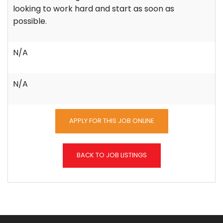
looking to work hard and start as soon as
possible.
N/A
N/A
APPLY FOR THIS JOB ONLINE
BACK TO JOB LISTINGS