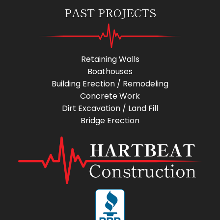
PAST PROJECTS
Retaining Walls
Boathouses
Building Erection / Remodeling
Concrete Work
Dirt Excavation / Land Fill
Bridge Erection