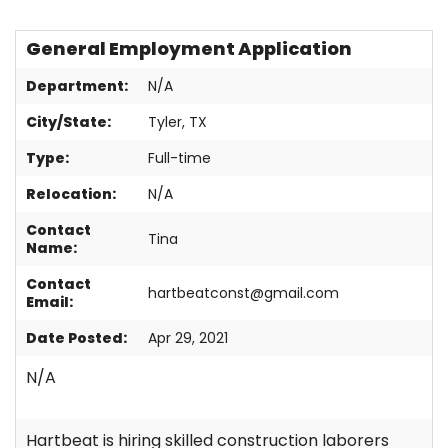
Contact
General Employment Application
Department:
N/A
City/State:
Tyler, TX
Type:
Full-time
Relocation:
N/A
Contact
Tina
Name:
Contact
hartbeatconst@gmail.com
Email:
Date Posted:
Apr 29, 2021
N/A
Hartbeat is hiring skilled construction laborers