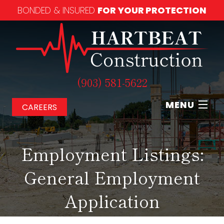
BONDED & INSURED
FOR YOUR PROTECTION
(903) 581-5622
MENU
CAREERS
Home
Employment Listings:
About
General Employment
Our Services
Application
Our Work