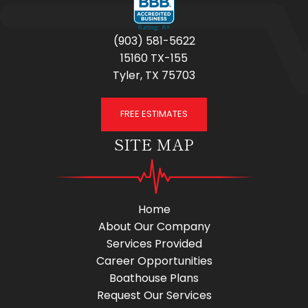
(903) 581-5622
15160 TX-155
Tyler, TX 75703
FREE ESTIMATES
SITE MAP
Home
About Our Company
Services Provided
Career Opportunities
Boathouse Plans
Request Our Services