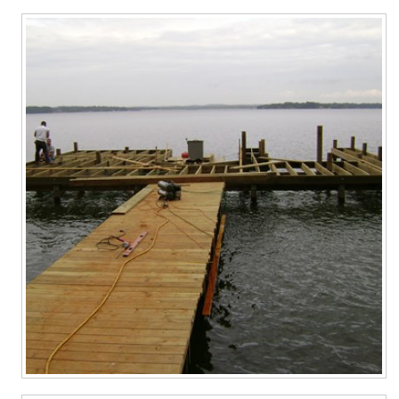
Contact