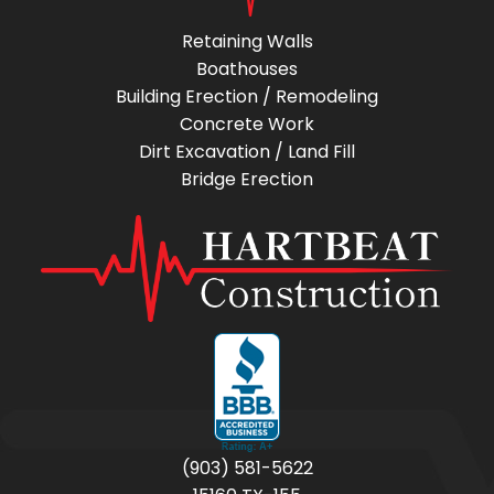
Retaining Walls
Boathouses
Building Erection / Remodeling
Concrete Work
Dirt Excavation / Land Fill
Bridge Erection
(903) 581-5622