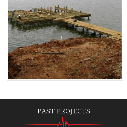
PAST PROJECTS