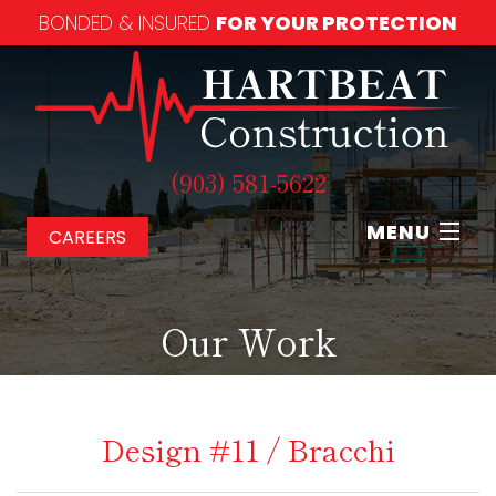
BONDED & INSURED
FOR YOUR PROTECTION
(903) 581-5622
MENU
CAREERS
Home
Our Work
About
Our Services
Design #11 / Bracchi
Our Work