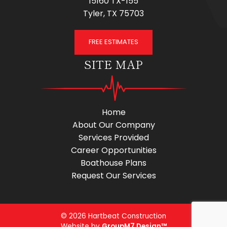
15160 TX-155
Tyler, TX 75703
FREE ESTIMATES
SITE MAP
Home
About Our Company
Services Provided
Career Opportunities
Boathouse Plans
Request Our Services
© 2026 Hartbeat Construction
Website by
GroupM7 Design™