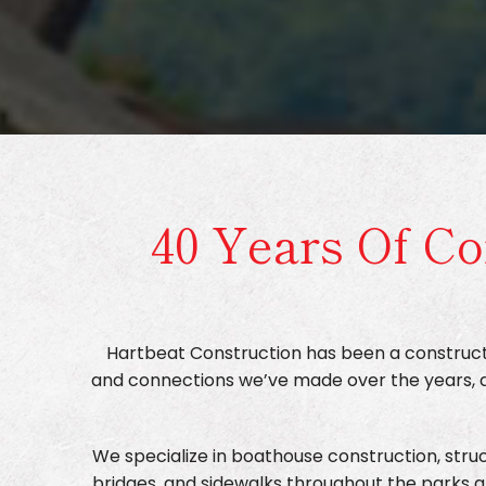
40 Years Of Co
Hartbeat Construction has been a constructi
and connections we’ve made over the years, all
We specialize in boathouse construction, struct
bridges, and sidewalks throughout the parks a