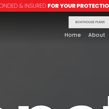
ONDED & INSURED
FOR YOUR PROTECTI
BOATHOUSE PLANS
Home
About