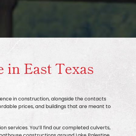
e in East Texas
ence in construction, alongside the contacts
ordable prices, and buildings that are meant to
on services. You’ll find our completed culverts,
boathouse constructions around Lake Palestine.