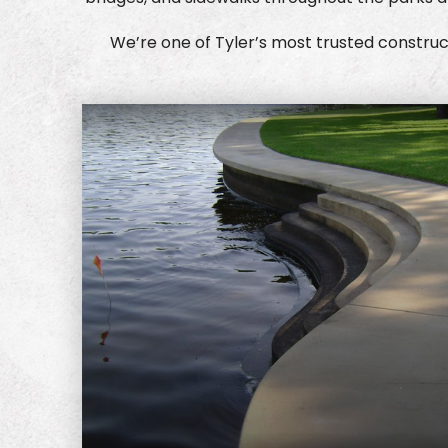
We’re one of Tyler’s most trusted construct