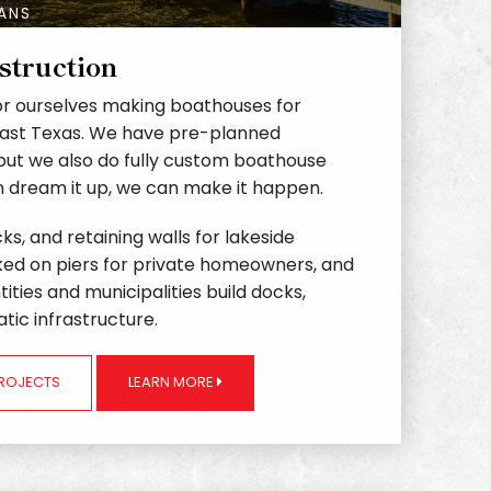
LANS
struction
r ourselves making boathouses for
East Texas. We have pre-planned
but we also do fully custom boathouse
an dream it up, we can make it happen.
ks, and retaining walls for lakeside
ked on piers for private homeowners, and
ities and municipalities build docks,
tic infrastructure.
PROJECTS
LEARN MORE