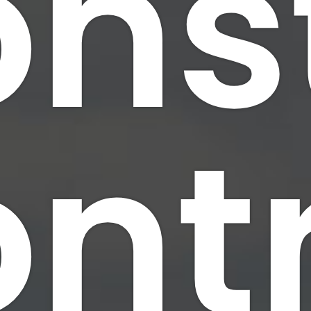
ns
nt