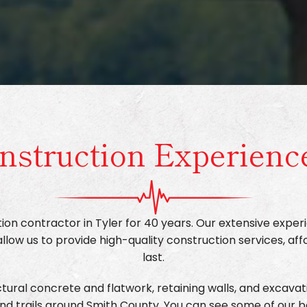
nstruction Experienc
on contractor in Tyler for 40 years. Our extensive experi
ow us to provide high-quality construction services, aff
last.
ural concrete and flatwork, retaining walls, and excavati
nd trails around Smith County. You can see some of our 