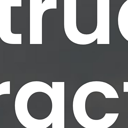
tru
Bridge Erection
Docks and Piers
Welding & Fabricat
rac