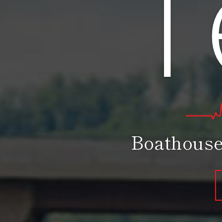
T
Boathouse