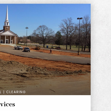
L | CLEARING
vices