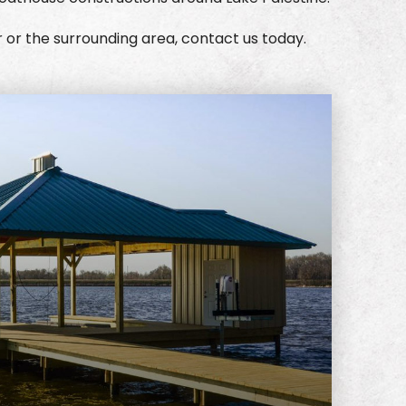
r or the surrounding area, contact us today.