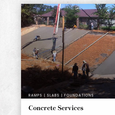
RAMPS | SLABS | FOUNDATIONS
Concrete Services