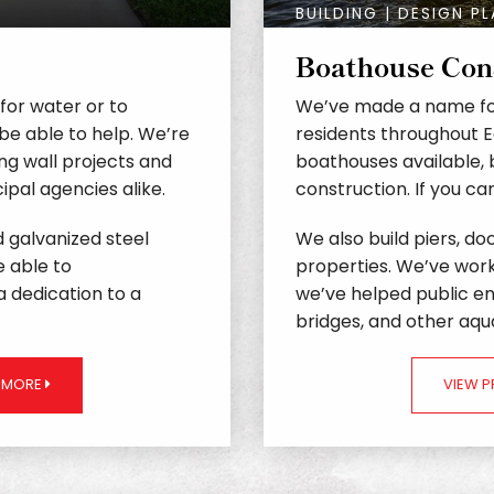
BUILDING | DESIGN P
Boathouse Con
 for water or to
We’ve made a name fo
be able to help. We’re
residents throughout 
ng wall projects and
boathouses available, 
pal agencies alike.
construction. If you c
nd galvanized steel
We also build piers, doc
e able to
properties. We’ve wor
 dedication to a
we’ve helped public ent
bridges, and other aqua
N MORE
VIEW 