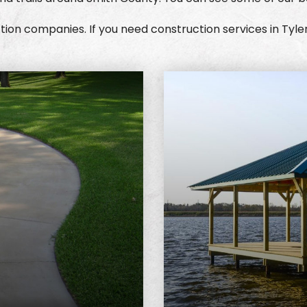
ion companies. If you need construction services in Tyle