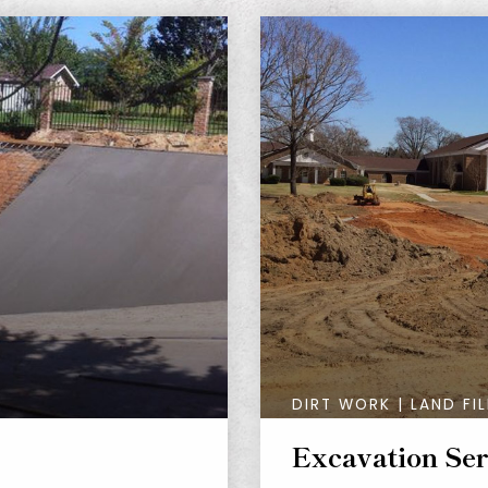
DIRT WORK | LAND FIL
Excavation Ser