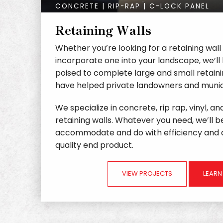
CONCRETE | RIP-RAP | C-LOCK PANEL
Retaining Walls
Whether you’re looking for a retaining wall
incorporate one into your landscape, we’ll 
poised to complete large and small retaini
have helped private landowners and munici
We specialize in concrete, rip rap, vinyl, a
retaining walls. Whatever you need, we’ll b
accommodate and do with efficiency and a
quality end product.
VIEW PROJECTS
LEAR