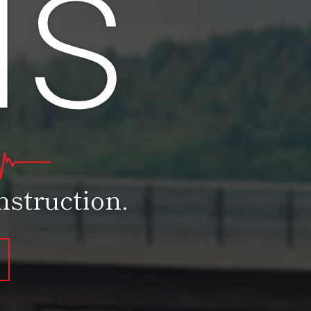
as
struction.