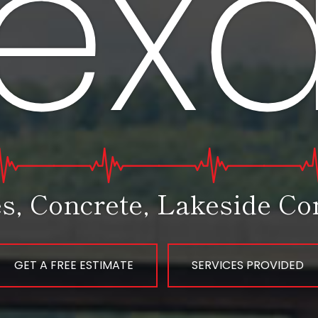
ex
s, Concrete, Lakeside Con
GET A FREE ESTIMATE
SERVICES PROVIDED