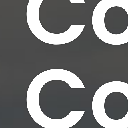
Co
Co